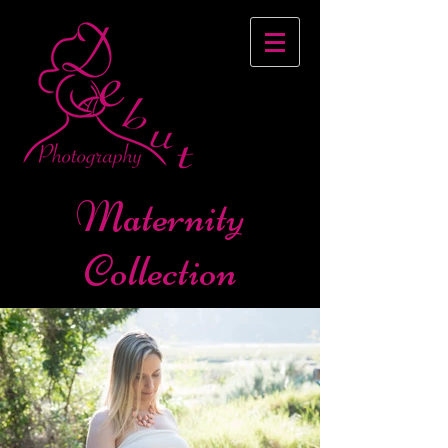
Maternity
Collection